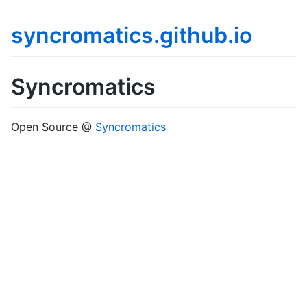
syncromatics.github.io
Syncromatics
Open Source @
Syncromatics